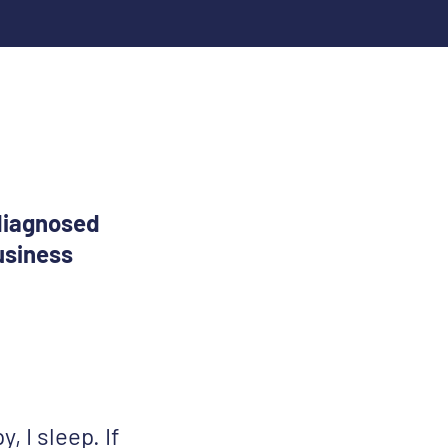
 diagnosed
usiness
y, I sleep. If