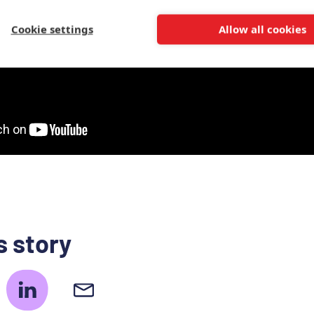
Cookie settings
Allow all cookies
s story