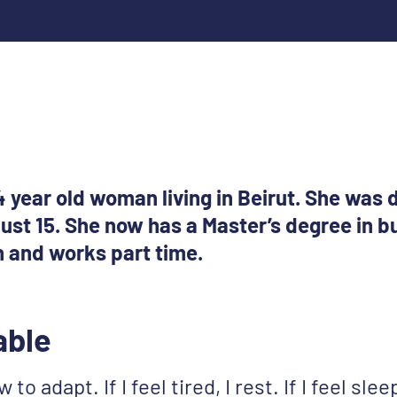
 year old woman living in Beirut. She was
ust 15. She now has a Master’s degree in b
n and works part time.
able
to adapt. If I feel tired, I rest. If I feel sleep