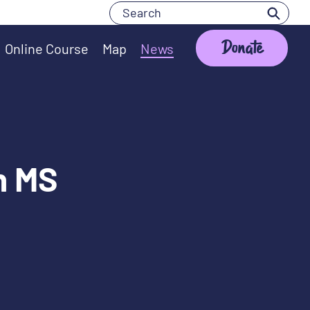
Search
Search
Donate
Online Course
Map
News
th MS