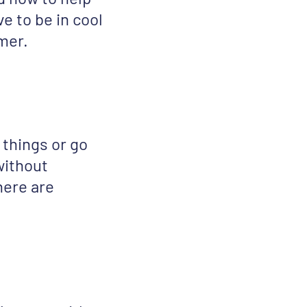
ve to be in cool
mmer.
 things or go
 without
here are