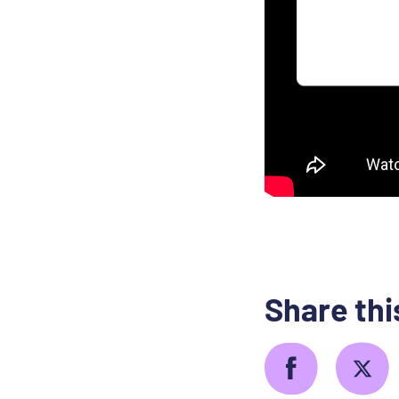
Share thi