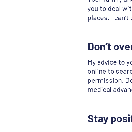
you to deal wit
places. I can’t
Don’t ove
My advice to y
online to searc
permission. Don
medical advan
Stay posi