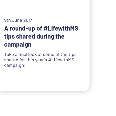
9th June 2017
A round-up of #LifewithMS
tips shared during the
campaign
Take a final look at some of the tips
shared for this year’s #LifewithMS
campaign!