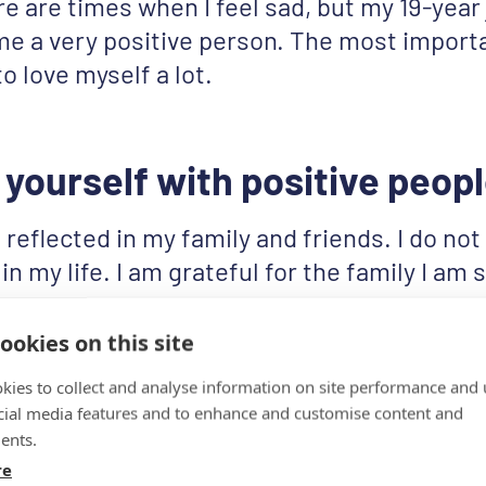
re are times when I feel sad, but my 19-year
 a very positive person. The most importa
to love myself a lot.
yourself with positive peop
s reflected in my family and friends. I do no
in my life. I am grateful for the family I am
y friends who are positive just like me. We
ach other through hard times.
ookies on this site
kies to collect and analyse information on site performance and 
cial media features and to enhance and customise content and
ents.
re