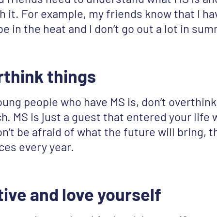
h it. For example, my friends know that I ha
 be in the heat and I don’t go out a lot in su
rthink things
oung people who have MS is, don’t overthink
h. MS is just a guest that entered your life
’t be afraid of what the future will bring, t
ces every year.
tive and love yourself