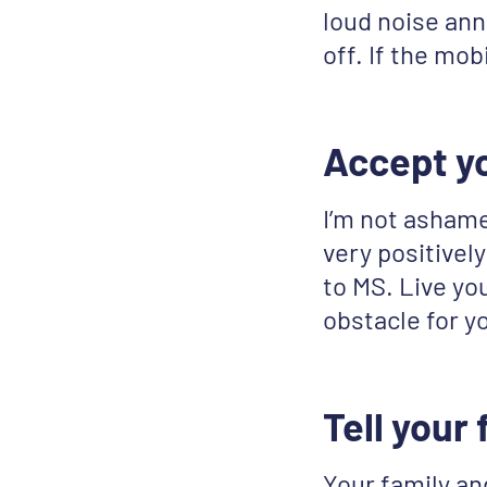
loud noise anno
off. If the mob
Accept y
I’m not ashame
very positively
to MS. Live you
obstacle for yo
Tell your
Your family an