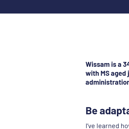
Wissam is a 34
with MS aged j
administratio
Be adapt
I’ve learned how 