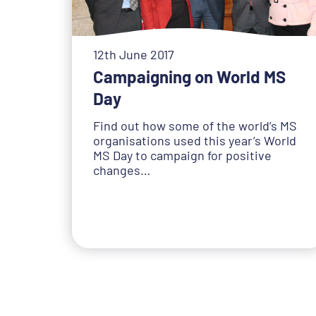
12th June 2017
Campaigning on World MS
Day
Find out how some of the world’s MS
organisations used this year’s World
MS Day to campaign for positive
changes…