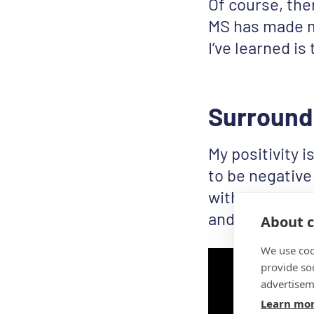
Of course, the
MS has made me
I’ve learned is 
Surround 
My positivity i
to be negative 
with and for m
and support e
About c
We use coo
provide so
advertisem
Learn mo