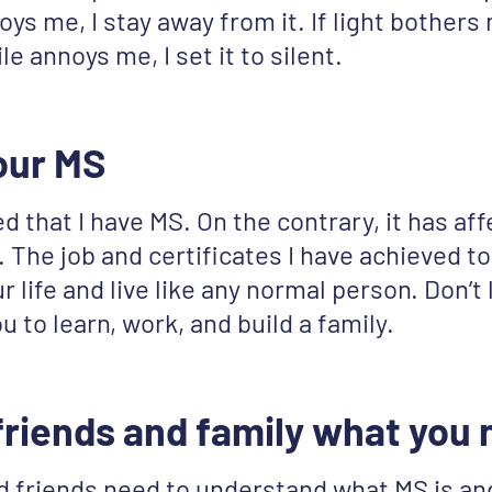
ys me, I stay away from it. If light bothers m
ile annoys me, I set it to silent.
our MS
d that I have MS. On the contrary, it has aff
. The job and certificates I have achieved to
r life and live like any normal person. Don’t
u to learn, work, and build a family.
 friends and family what you
d friends need to understand what MS is an