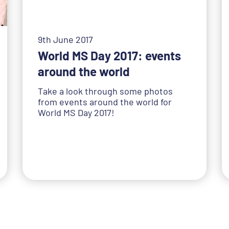
9th June 2017
World MS Day 2017: events
around the world
Take a look through some photos
from events around the world for
World MS Day 2017!