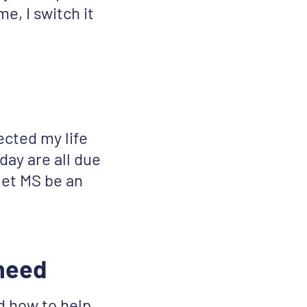
e, I switch it
ected my life
day are all due
 let MS be an
 need
d how to help