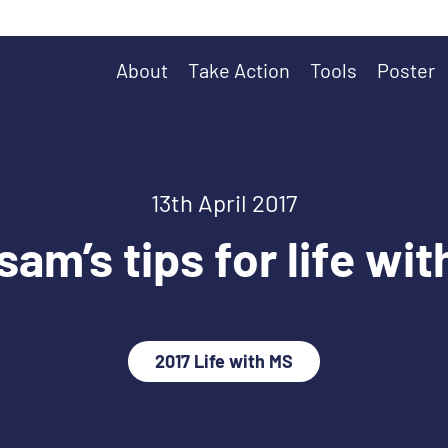
About
Take Action
Tools
Poster
13th April 2017
am’s tips for life wi
2017 Life with MS