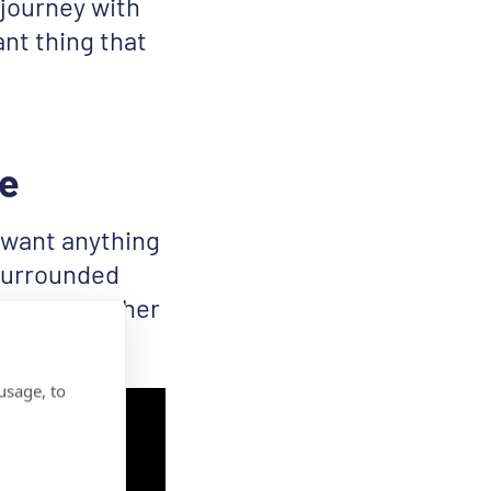
 journey with
nt thing that
le
t want anything
 surrounded
 stand together
usage, to