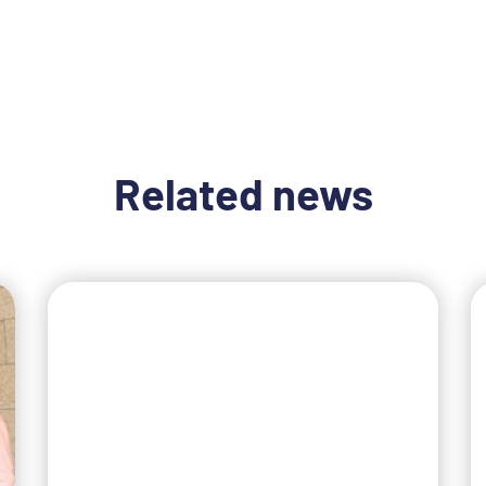
Related news