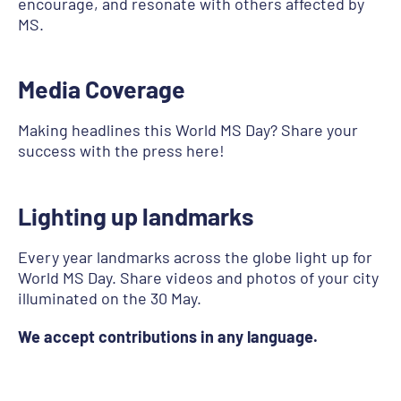
encourage, and resonate with others affected by
MS.
Media Coverage
Making headlines this World MS Day? Share your
success with the press here!
Lighting up landmarks
Every year landmarks across the globe light up for
World MS Day. Share videos and photos of your city
illuminated on the 30 May.
We accept contributions in any language.