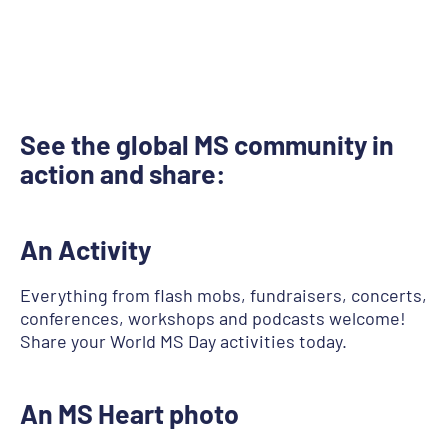
See the global MS community in
action and share:
An Activity
Everything from flash mobs, fundraisers, concerts,
conferences, workshops and podcasts welcome!
Share your World MS Day activities today.
An MS Heart photo