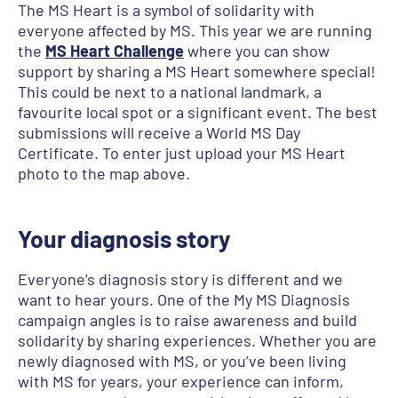
The MS Heart is a symbol of solidarity with
everyone affected by MS. This year we are running
the
MS Heart Challenge
where you can show
support by sharing a MS Heart somewhere special!
This could be next to a national landmark, a
favourite local spot or a significant event. The best
submissions will receive a World MS Day
Certificate. To enter just upload your MS Heart
photo to the map above.
Your diagnosis story
Everyone’s diagnosis story is different and we
want to hear yours. One of the My MS Diagnosis
campaign angles is to raise awareness and build
solidarity by sharing experiences. Whether you are
newly diagnosed with MS, or you’ve been living
with MS for years, your experience can inform,