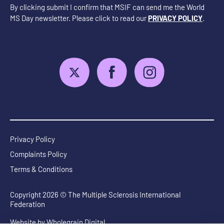
By clicking submit I confirm that MSIF can send me the World
MS Day newsletter. Please click to read our
PRIVACY POLICY
.
Privacy Policy
Complaints Policy
Terms & Conditions
Copyright 2026 © The Multiple Sclerosis International
Federation
Website by
Wholegrain Digital