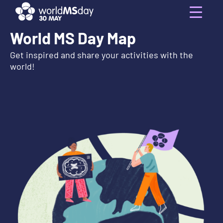
Skip
to
Menu
content
World MS Day Map
Get inspired and share your activities with the
world!