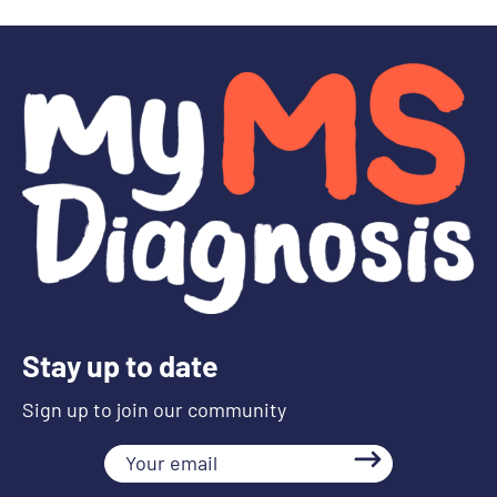
Stay up to date
Sign up to join our community
Your
email