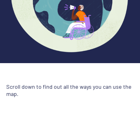
Scroll down to find out all the ways you can use the
map.