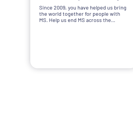
Since 2009, you have helped us bring
the world together for people with
MS. Help us end MS across the…