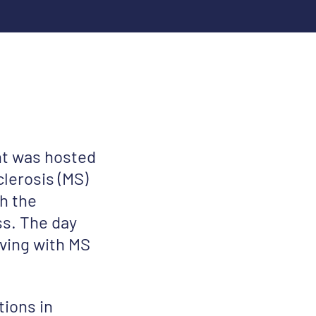
nt was hosted
clerosis (MS)
h the
s. The day
iving with MS
tions in