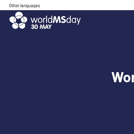
Skip
Other languages
to
content
Wor