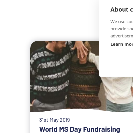
About c
We use coo
provide so
advertisem
Learn mo
31st May 2019
World MS Day Fundraising