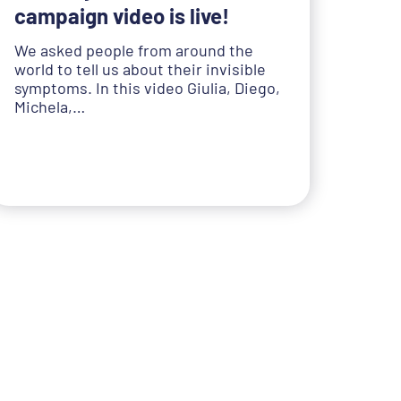
campaign video is live!
We asked people from around the
world to tell us about their invisible
symptoms. In this video Giulia, Diego,
Michela,…