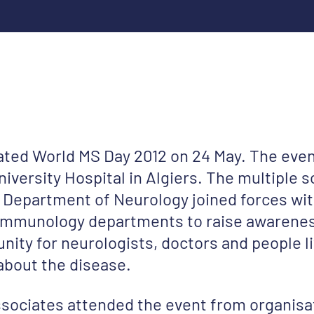
rated World MS Day 2012 on 24 May. The eve
iversity Hospital in Algiers. The multiple s
 Department of Neurology joined forces wit
 immunology departments to raise awarenes
nity for neurologists, doctors and people l
about the disease.
sociates attended the event from organisa