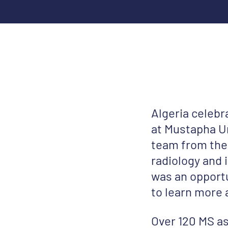
Algeria celeb
at Mustapha Un
team from the
radiology and
was an opportu
to learn more 
Over 120 MS as