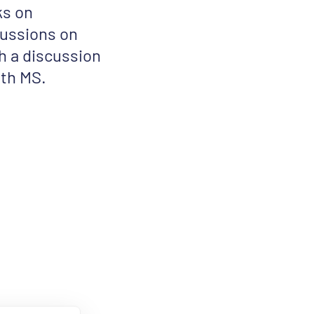
ks on
cussions on
 a discussion
ith MS.