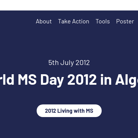
About
Take Action
Tools
Poster
5th July 2012
ld MS Day 2012 in Alg
2012 Living with MS