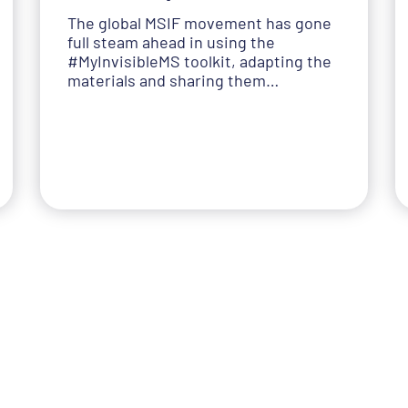
The global MSIF movement has gone
full steam ahead in using the
#MyInvisibleMS toolkit, adapting the
materials and sharing them…