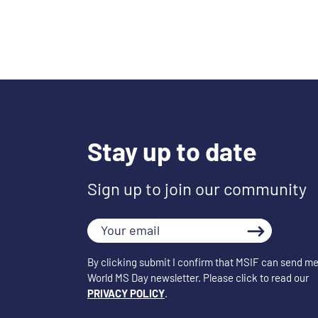
Stay up to date
Sign up to join our community
Your
email
By clicking submit I confirm that MSIF can send me
World MS Day newsletter. Please click to read our
PRIVACY POLICY
.