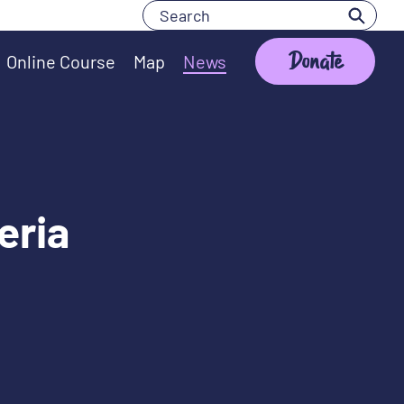
Search
Search
Donate
Online Course
Map
News
eria