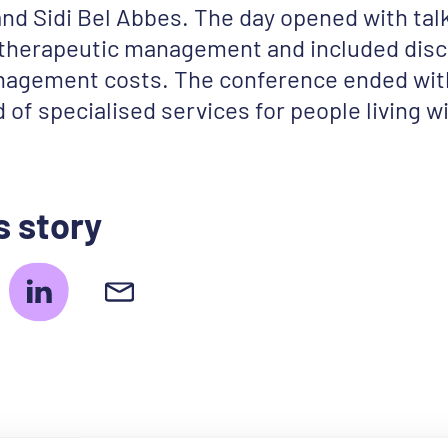
 and Sidi Bel Abbes. The day opened with tal
 therapeutic management and included dis
agement costs. The conference ended with
 of specialised services for people living w
s story