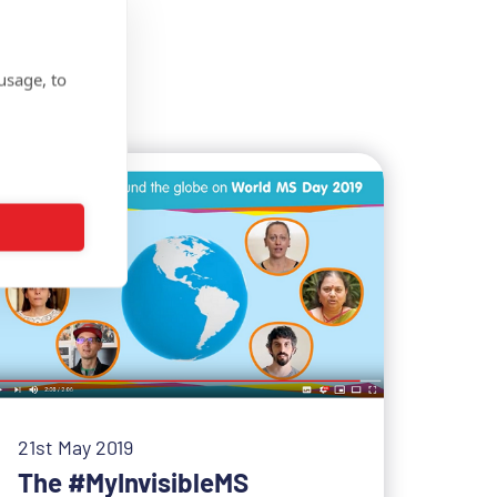
usage, to
21st May 2019
The #MyInvisibleMS