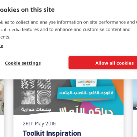
ookies on this site
Related news
kies to collect and analyse information on site performance and 
cial media features and to enhance and customise content and
ents.
re
Cookie settings
Allow all cookies
29th May 2019
Toolkit Inspiration