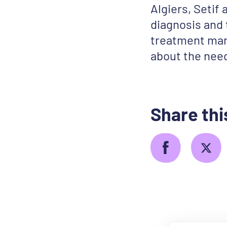
Algiers, Setif
diagnosis and
treatment man
about the need
Share thi