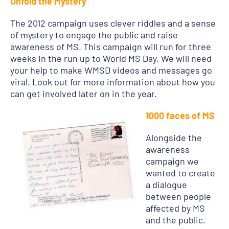
Unfold the Mystery
The 2012 campaign uses clever riddles and a sense
of mystery to engage the public and raise
awareness of MS. This campaign will run for three
weeks in the run up to World MS Day. We will need
your help to make WMSD videos and messages go
viral. Look out for more information about how you
can get involved later on in the year.
1000 faces of MS
Alongside the
awareness
campaign we
wanted to create
a dialogue
between people
affected by MS
and the public.