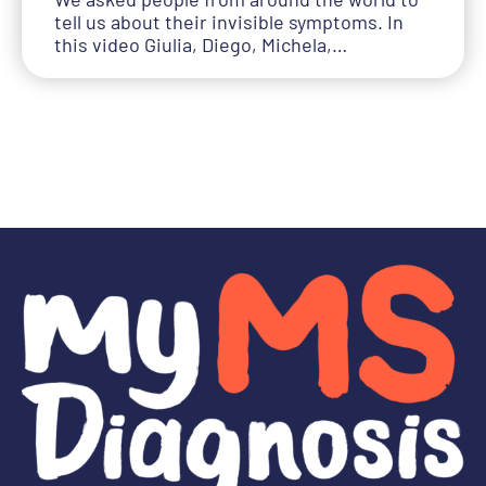
tell us about their invisible symptoms. In
this video Giulia, Diego, Michela,…