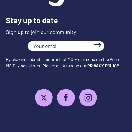
Stay up to date
Sign up to join our community
Your
email
By clicking submit I confirm that MSIF can send me the World
MS Day newsletter. Please click to read our
PRIVACY POLICY
.