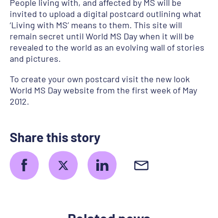
People living with, and affected by MS will be
invited to upload a digital postcard outlining what
‘Living with MS’ means to them. This site will
remain secret until World MS Day when it will be
revealed to the world as an evolving wall of stories
and pictures.
To create your own postcard visit the new look
World MS Day website from the first week of May
2012.
Share this story