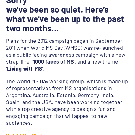
Sorry
we’ve been so quiet. Here’s
what we’ve been up to the past
two months…
Plans for the 2012 campaign began in September
2011 when World MS Day (WMSD) was re-launched
as a public facing awareness campaign with a new
strap-line, ‘
1000 faces of MS
’, and a new theme
‘
Living with MS
’.
The World MS Day working group, which is made up
of representatives from MS organisations in
Argentina, Australia, Estonia, Germany, India,
Spain, and the USA, have been working together
with a top creative agency to design a fun and
engaging campaign that will appeal to new
audiences.