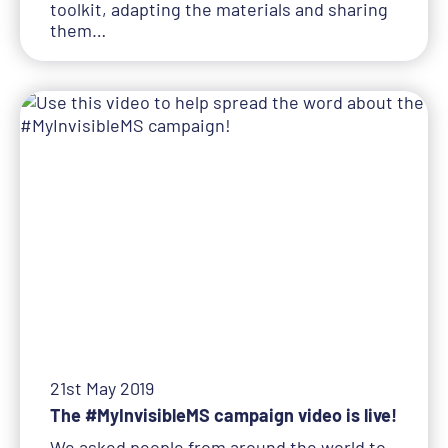
toolkit, adapting the materials and sharing
them…
21st May 2019
The #MyInvisibleMS campaign video is live!
We asked people from around the world to