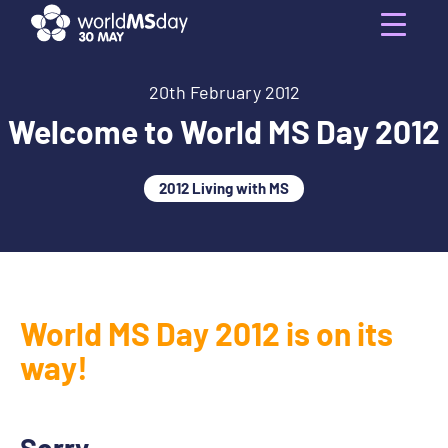
Skip
to
Menu
content
20th February 2012
Welcome to World MS Day 2012
2012 Living with MS
World MS Day 2012 is on its
way!