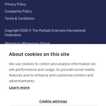
Privacy Policy
Complaints Policy
Terms & Conditions
Copyright 2026 © The Multiple Sclerosis International
Federation
Website by
Wholegrain Digital
About cookies on this site
We use cookies to collect and analyse information on
site performance and usage, to provide social media
features and to enhance and customise content and
advertisements.
Learn more
Cookie settings