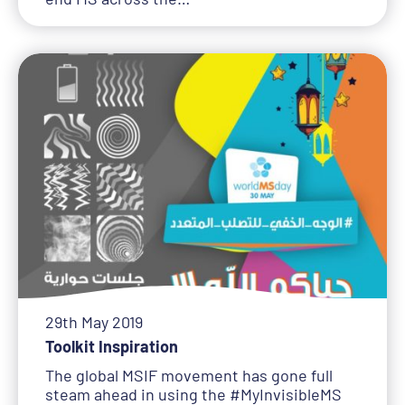
29th May 2019
Toolkit Inspiration
The global MSIF movement has gone full
steam ahead in using the #MyInvisibleMS