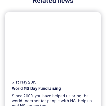
Related news
31st May 2019
World MS Day Fundraising
Since 2009, you have helped us bring the
world together for people with MS. Help us
end MS across the…