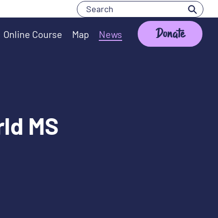
Search
Search
Donate
Online Course
Map
News
rld MS