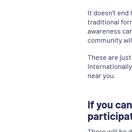
It doesn’t end
traditional for
awareness cam
community will
These are jus
internationall
near you.
If you can
participa
There will be d