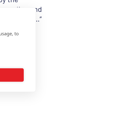
rs online and
’t Stop Me …”
haring it on
usage, to
anMS