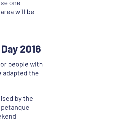
ise one
area will be
 Day 2016
or people with
e adapted the
!
ised by the
a petanque
eekend