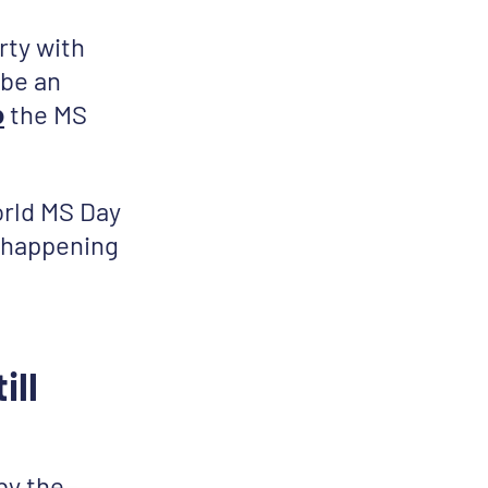
rty with
 be an
o
the MS
orld MS Day
s happening
ill
by the