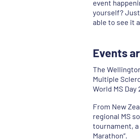
event happenin
yourself? Just
able to see it 
Events ar
The Wellingto
Multiple Scler
World MS Day 2
From New Zeal
regional MS so
tournament, a 
Marathon”.