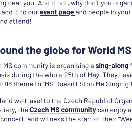
g near you. And if not, why don’t you organ
 add it to our
event page
and people in your 
and attend!
ound the globe for World MS
n MS community is organising a
sing-along
f
osis during the whole 25th of May. They hav
016 theme to “MS Doesn’t Stop Me Singing”
and we travel to the Czech Republic! Organ
ciety, the
Czech MS community
can enjoy 
concert, and witness the start of their “W