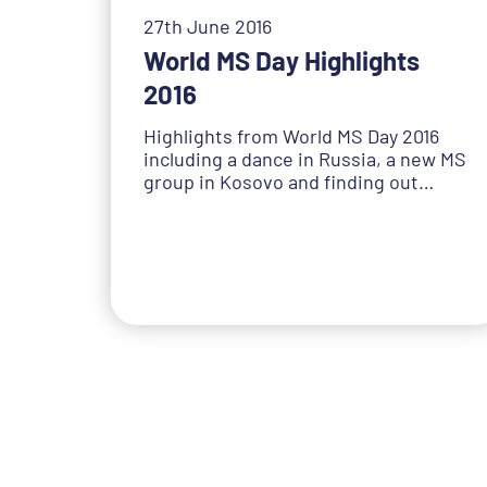
27th June 2016
World MS Day Highlights
2016
Highlights from World MS Day 2016
including a dance in Russia, a new MS
group in Kosovo and finding out…