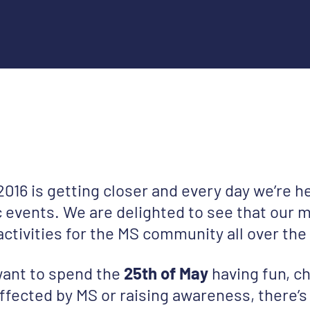
016 is getting closer and every day we’re h
 events. We are delighted to see that our m
 activities for the MS community all over the
ant to spend the
25th of May
having fun, ch
ffected by MS or raising awareness, there’s