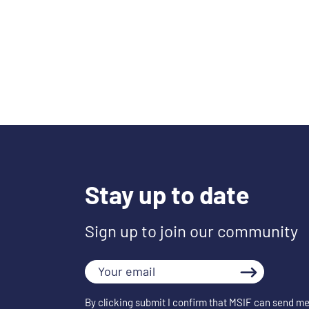
Stay up to date
Sign up to join our community
Your
email
By clicking submit I confirm that MSIF can send me