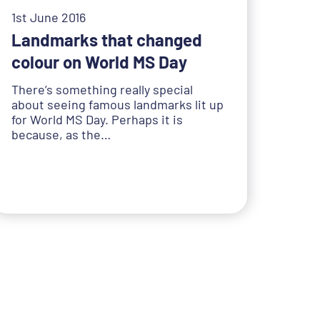
1st June 2016
Landmarks that changed
colour on World MS Day
There’s something really special
about seeing famous landmarks lit up
for World MS Day. Perhaps it is
because, as the…