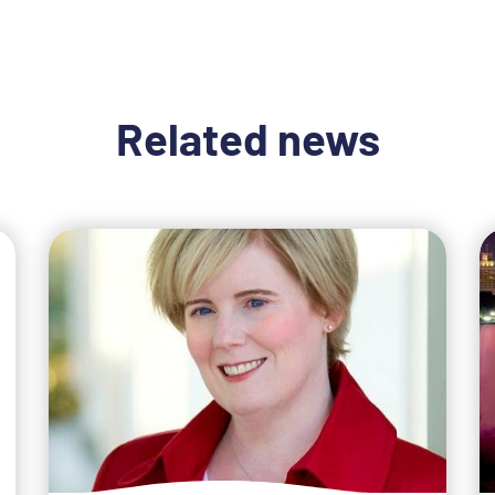
Related news