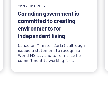
2nd June 2016
Canadian government is
committed to creating
environments for
independent living
Canadian Minister Carla Qualtrough
issued a statement to recognize
World MS Day and to reinforce her
commitment to working for…