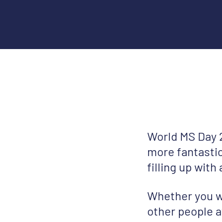
World MS Day 2
more fantastic
filling up with
Whether you w
other people a