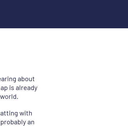
earing about
ap is already
 world.
atting with
 probably an