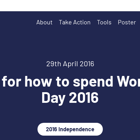
About
Take Action
Tools
Poster
29th April 2016
 for how to spend Wo
Day 2016
2016 Independence