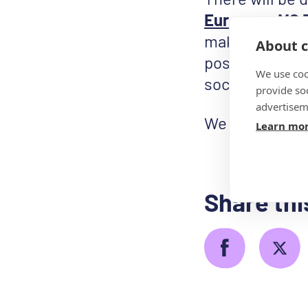
European MS 
make World MS 
About c
poster from o
We use coo
social media.
provide so
advertisem
We can’t wait 
Learn mo
Share thi