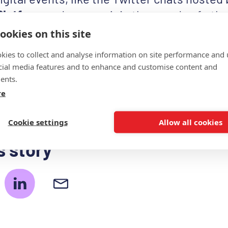
Platform
and you can join thousands of othe
Day your day by printing a blank “MS Doesn
ookies on this site
ur
toolkit page
, adding your own story and s
kies to collect and analyse information on site performance and 
 Remember to use the hashtag
#strongerth
cial media features and to enhance and customise content and
ents.
to see your contributions!
re
Cookie settings
Allow all cookies
s story