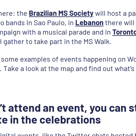
 here: the
Brazilian MS Society
will host a pa
ro bands in Sao Paulo, in
Lebanon
there will
paign with a musical parade and in
Toront
 gather to take part in the MS Walk.
t some examples of events happening on W
y. Take a look at the map and find out what’
’t attend an event, you can st
te in the celebrations
igital events, like the Twitter chats hosted 