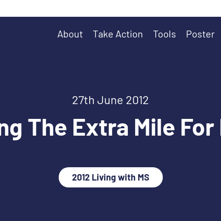
About
Take Action
Tools
Poster
27th June 2012
ng The Extra Mile For
2012 Living with MS