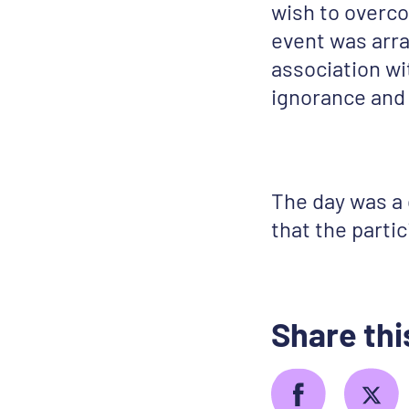
wish to overco
event was arra
association w
ignorance and 
The day was a
that the parti
Share thi