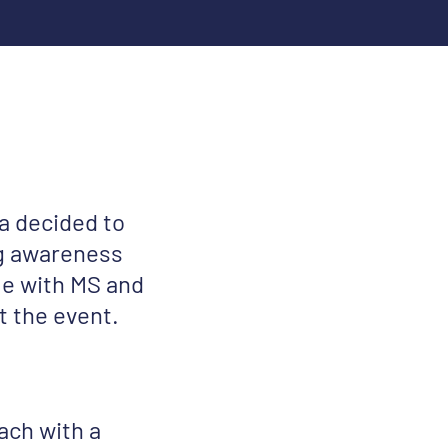
a decided to
ing awareness
le with MS and
t the event.
ach with a