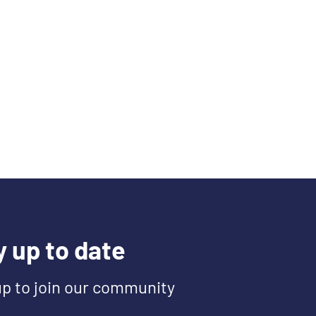
y up to date
up to join our community