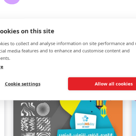
ookies on this site
kies to collect and analyse information on site performance and 
cial media features and to enhance and customise content and
Related news
ents.
re
Cookie settings
Allow all cookies