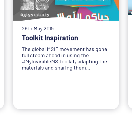
29th May 2019
Toolkit Inspiration
The global MSIF movement has gone
full steam ahead in using the
#MyInvisibleMS toolkit, adapting the
materials and sharing them…