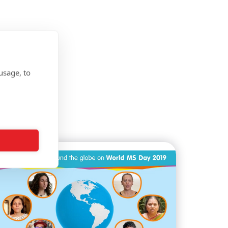
usage, to