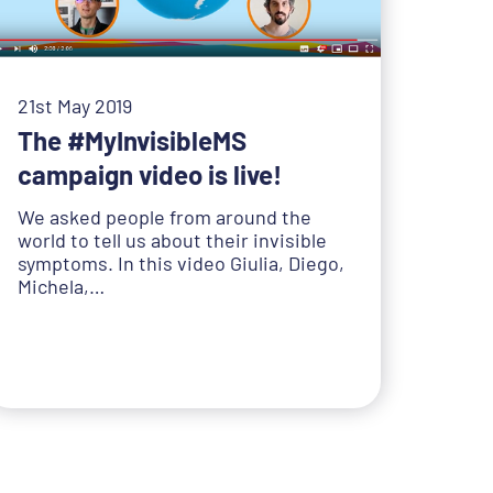
21st May 2019
The #MyInvisibleMS
campaign video is live!
We asked people from around the
world to tell us about their invisible
symptoms. In this video Giulia, Diego,
Michela,…