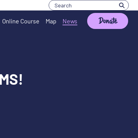
Search
Search
Donate
Online Course
Map
News
 MS!