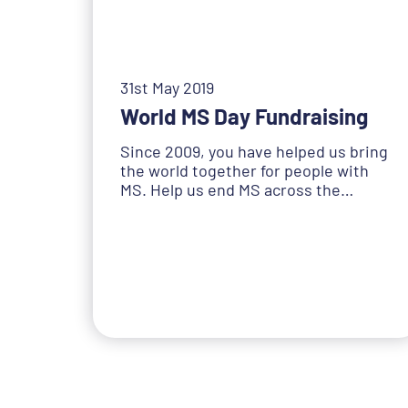
31st May 2019
World MS Day Fundraising
Since 2009, you have helped us bring
the world together for people with
MS. Help us end MS across the…