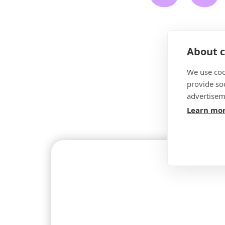
About c
We use coo
provide so
advertisem
Learn mo