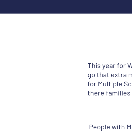
This year for 
go that extra m
for Multiple S
there families
People with MS