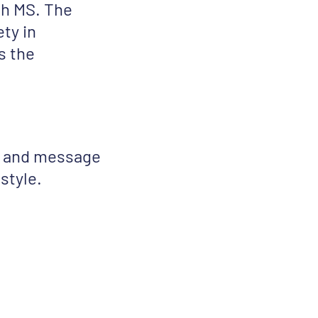
th MS. The
ty in
s the
on and message
style.