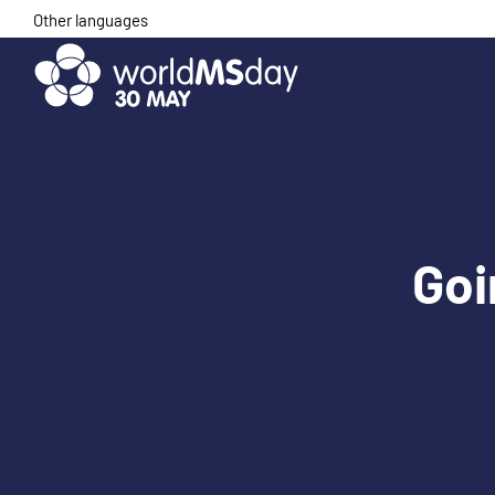
Skip
Other languages
to
content
Goi