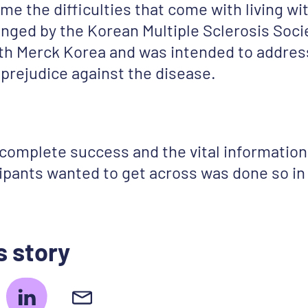
me the difficulties that come with living wi
nged by the Korean Multiple Sclerosis Socie
ith Merck Korea and was intended to addres
prejudice against the disease.
 complete success and the vital informati
cipants wanted to get across was done so in 
s story