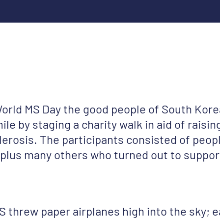
World MS Day the good people of South Kore
ile by staging a charity walk in aid of rais
clerosis. The participants consisted of peop
 plus many others who turned out to suppor
 threw paper airplanes high into the sky; e