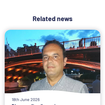
Related news
18th June 2026