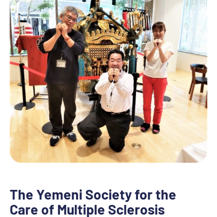
The Yemeni Society for the
Care of Multiple Sclerosis