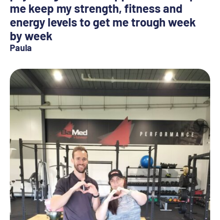
me keep my strength, fitness and
energy levels to get me trough week
by week
Paula