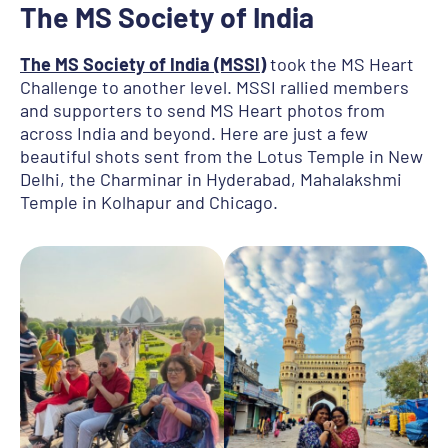
The MS Society of India
The MS Society of India (MSSI)
took the MS Heart
Challenge to another level. MSSI rallied members
and supporters to send MS Heart photos from
across India and beyond. Here are just a few
beautiful shots sent from the Lotus Temple in New
Delhi, the Charminar in Hyderabad, Mahalakshmi
Temple in Kolhapur and Chicago.