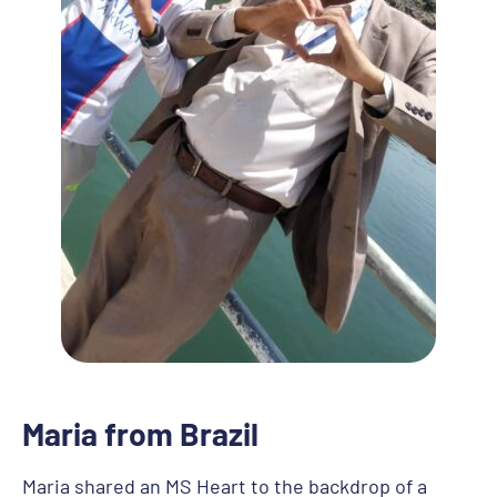
Maria from Brazil
Maria shared an MS Heart to the backdrop of a