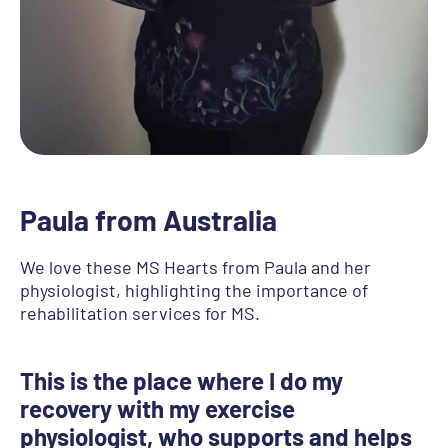
Paula from Australia
We love these MS Hearts from Paula and her
physiologist, highlighting the importance of
rehabilitation services for MS.
This is the place where I do my
recovery with my exercise
physiologist, who supports and helps