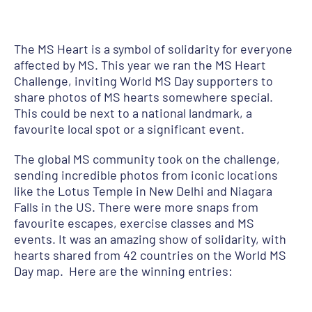
The MS Heart is a symbol of solidarity for everyone
affected by MS. This year we ran the MS Heart
Challenge, inviting World MS Day supporters to
share photos of MS hearts somewhere special.
This could be next to a national landmark, a
favourite local spot or a significant event.
The global MS community took on the challenge,
sending incredible photos from iconic locations
like the Lotus Temple in New Delhi and Niagara
Falls in the US. There were more snaps from
favourite escapes, exercise classes and MS
events. It was an amazing show of solidarity, with
hearts shared from 42 countries on the World MS
Day map. Here are the winning entries: