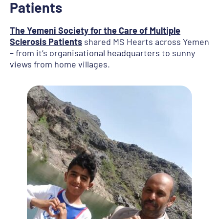
Patients
The Yemeni Society for the Care of Multiple
Sclerosis Patients
shared MS Hearts across Yemen
– from it’s organisational headquarters to sunny
views from home villages.