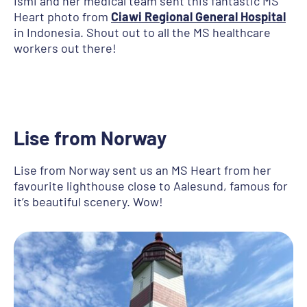
Ismi and her medical team sent this fantastic MS
Heart photo from
Ciawi Regional General Hospital
in Indonesia. Shout out to all the MS healthcare
workers out there!
Lise
from Norway
Lise from Norway sent us an MS Heart from her
favourite lighthouse close to Aalesund, famous for
it’s beautiful scenery. Wow!