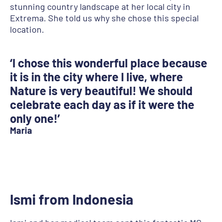
stunning country landscape at her local city in
Extrema. She told us why she chose this special
location.
‘I chose this wonderful place because
it is in the city where I live, where
Nature is very beautiful! We should
celebrate each day as if it were the
only one!’
Maria
Ismi from Indonesia