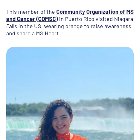
This member of the
Community Organization of MS
and Cancer (COMSC)
in Puerto Rico visited Niagara
Falls in the US, wearing orange to raise awareness
and share a MS Heart.