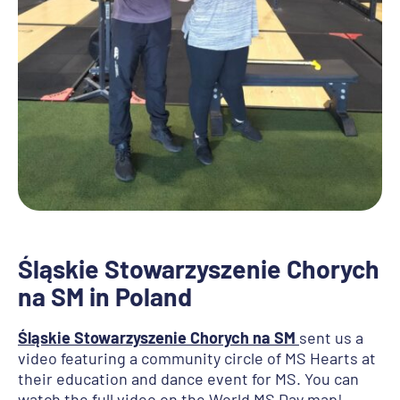
Śląskie Stowarzyszenie Chorych
na SM in Poland
Śląskie Stowarzyszenie Chorych na SM
sent us a
video featuring a community circle of MS Hearts at
their education and dance event for MS. You can
watch the full video on the World MS Day map!