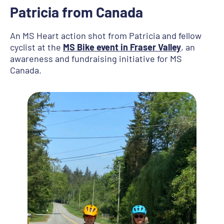
Patricia from Canada
An MS Heart action shot from Patricia and fellow
cyclist at the
MS Bike event in Fraser Valley
, an
awareness and fundraising initiative for MS
Canada.