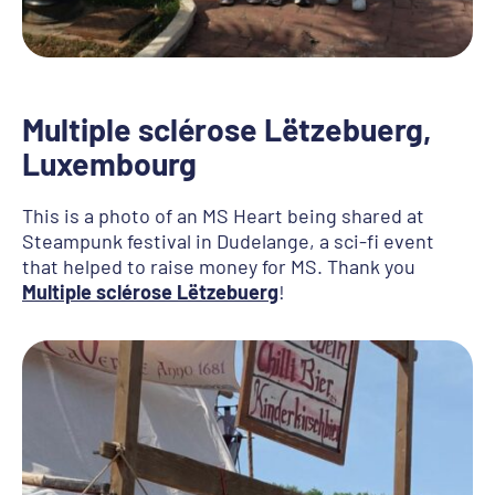
Multiple sclérose Lëtzebuerg
,
Luxembourg
This is a photo of an MS Heart being shared at
Steampunk festival in Dudelange, a sci-fi event
that helped to raise money for MS. Thank you
Multiple sclérose Lëtzebuerg
!