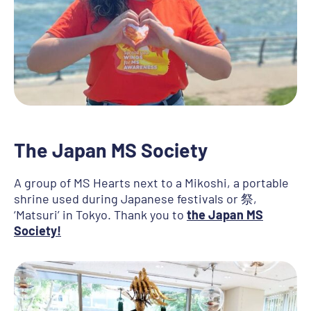
The Japan MS Society
A group of MS Hearts next to a Mikoshi, a portable
shrine used during Japanese festivals or 祭,
‘Matsuri’ in Tokyo. Thank you to
the Japan MS
Society!