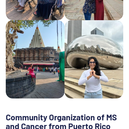
Community Organization of MS
and Cancer from Puerto Rico