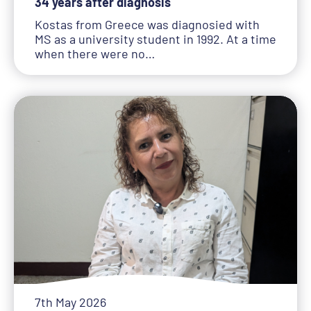
34 years after diagnosis
Kostas from Greece was diagnosied with
MS as a university student in 1992. At a time
when there were no…
7th May 2026