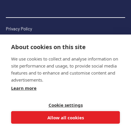
Privacy Policy
Complaints Policy
About cookies on this site
Terms & Conditions
We use cookies to collect and analyse information on
Copyright 2026 © The Multiple Sclerosis International
site performance and usage, to provide social media
Federation
features and to enhance and customise content and
Website by
Wholegrain Digital
advertisements.
Learn more
Cookie settings
Allow all cookies