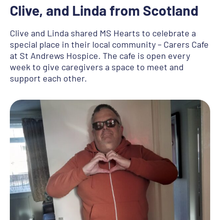
Clive, and Linda from Scotland
Clive and Linda shared MS Hearts to celebrate a
special place in their local community – Carers Cafe
at St Andrews Hospice. The cafe is open every
week to give caregivers a space to meet and
support each other.