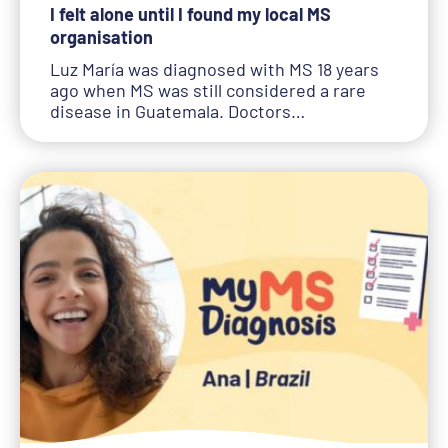
I felt alone until I found my local MS
organisation
Luz María was diagnosed with MS 18 years
ago when MS was still considered a rare
disease in Guatemala. Doctors…