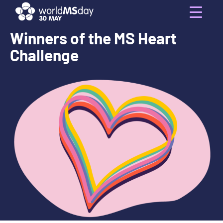
Skip
to
Menu
content
Winners of the MS Heart
Challenge