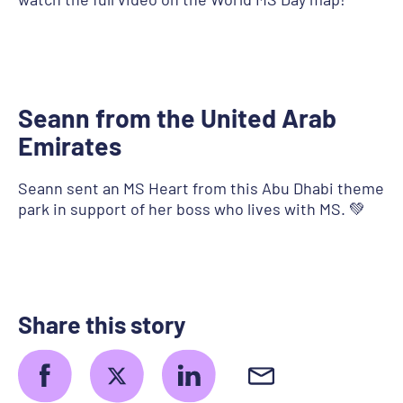
Seann from the United Arab
Emirates
Seann sent an MS Heart from this Abu Dhabi theme
park in support of her boss who lives with MS. 💚
Share this story