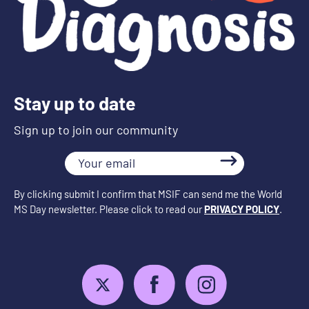
Stay up to date
Sign up to join our community
Your
email
By clicking submit I confirm that MSIF can send me the World
MS Day newsletter. Please click to read our
PRIVACY POLICY
.