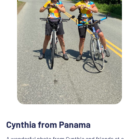
Cynthia from Panama
A wonderful photo from Cynthia and friends at a