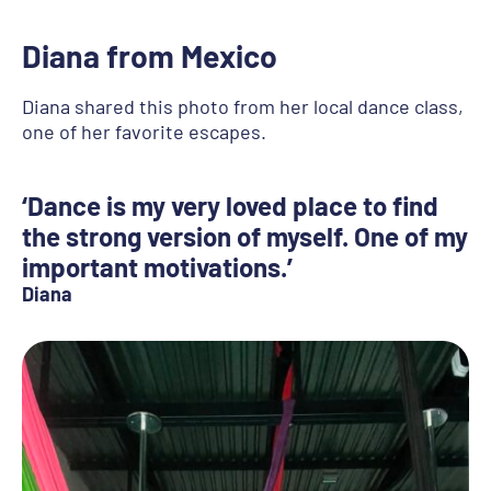
Diana from Mexico
Diana shared this photo from her local dance class,
one of her favorite escapes.
‘Dance is my very loved place to find
the strong version of myself. One of my
important motivations.’
Diana