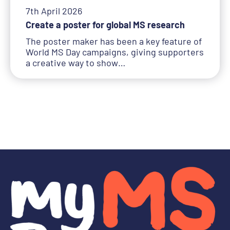
7th April 2026
Create a poster for global MS research
The poster maker has been a key feature of
World MS Day campaigns, giving supporters
a creative way to show…