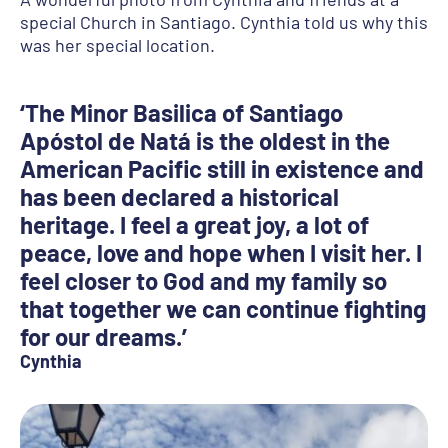
special Church in Santiago. Cynthia told us why this
was her special location.
‘The Minor Basilica of Santiago
Apóstol de Natá is the oldest in the
American Pacific still in existence and
has been declared a historical
heritage. I feel a great joy, a lot of
peace, love and hope when I visit her. I
feel closer to God and my family so
that together we can continue fighting
for our dreams.’
Cynthia