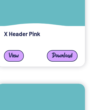
X Header Pink
View
Download