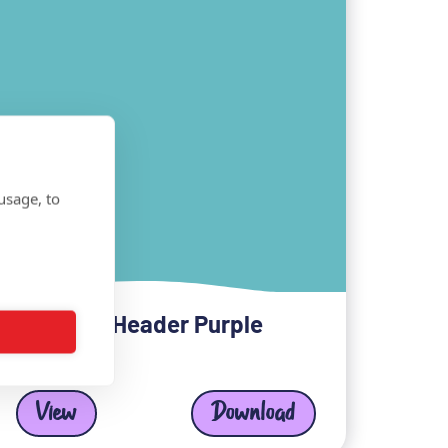
usage, to
LinkedIn Header Purple
View
Download