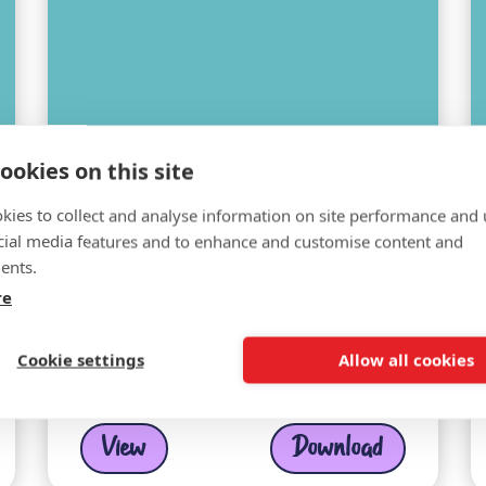
ookies on this site
kies to collect and analyse information on site performance and 
cial media features and to enhance and customise content and
ents.
re
LinkedIn Header Pink
Cookie settings
Allow all cookies
View
Download