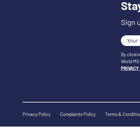
Sta
Sign 
Your
email
By clicki
World MS 
PRIVACY
Privacy Policy
Complaints Policy
Terms & Conditio