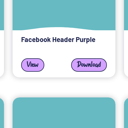
Facebook Header Purple
View
Download