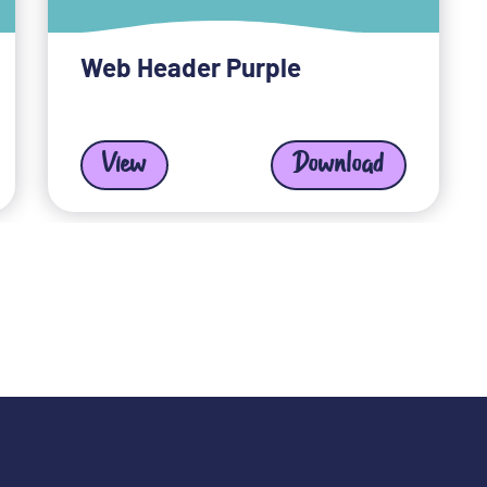
Web Header Purple
View
Download