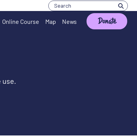
Search
Search
Donate
Online Course
Map
News
e use.