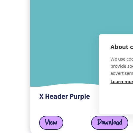
About c
We use coo
provide so
advertisem
Learn mo
X Header Purple
View
Download