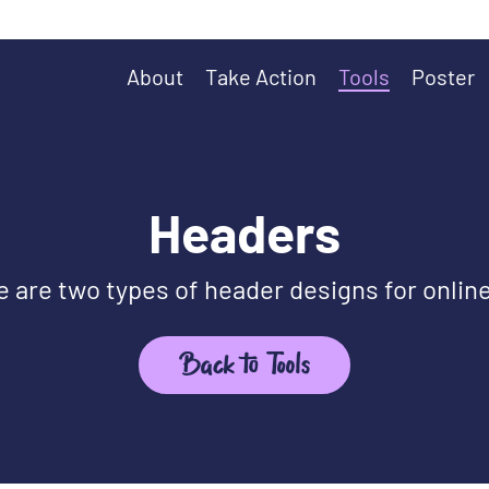
About
Take Action
Tools
Poster
Headers
 are two types of header designs for onlin
Back to Tools