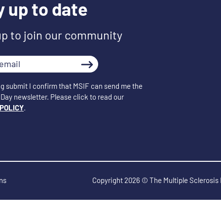
y up to date
up to join our community
ng submit I confirm that MSIF can send me the
Day newsletter. Please click to read our
 POLICY
.
ns
Copyright 2026 © The Multiple Sclerosis 