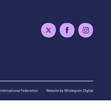
International Federation
Website by
Wholegrain Digital