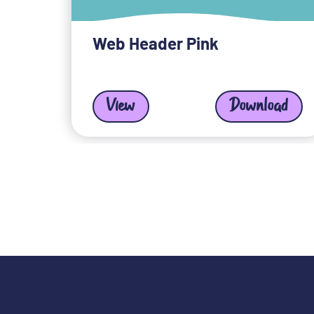
Web Header Pink
View
Download