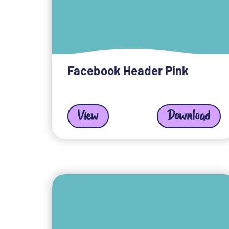
Facebook Header Pink
View
Download