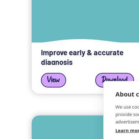
Improve early & accurate
diagnosis
View
Download
About c
We use coo
provide so
advertisem
Learn mo