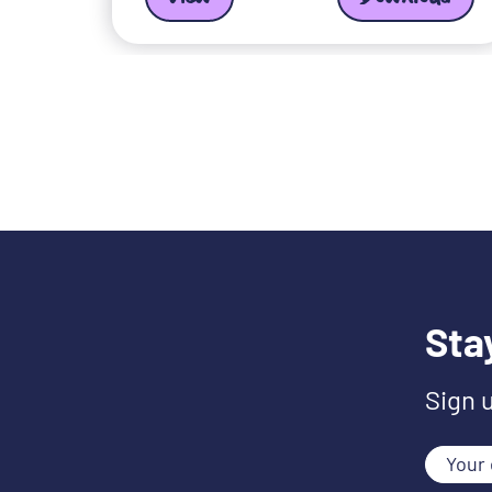
Sta
Sign 
Your