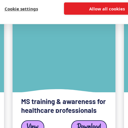
Cookie settings
Allow all cookies
MS training & awareness for
healthcare professionals
View
Download