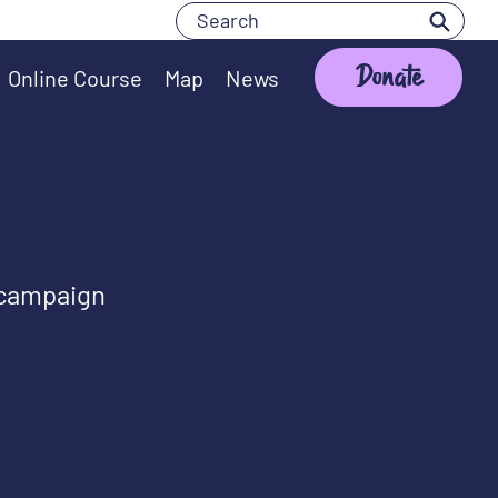
Search
Search
Donate
Online Course
Map
News
 campaign