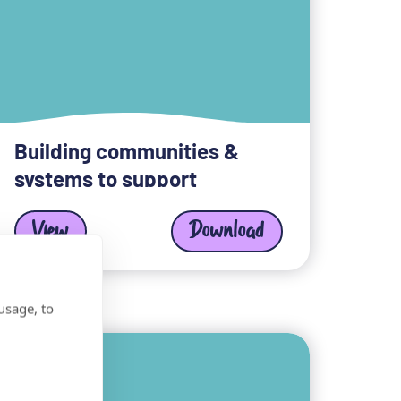
Building communities &
systems to support
View
Download
usage, to