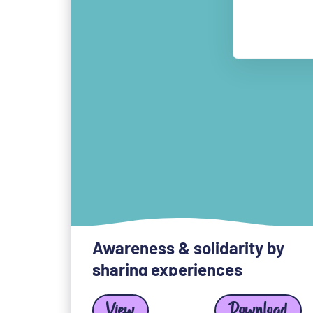
Awareness & solidarity by
sharing experiences
View
Download