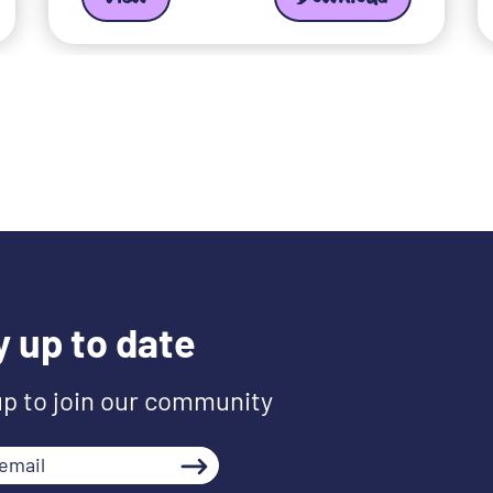
y up to date
up to join our community