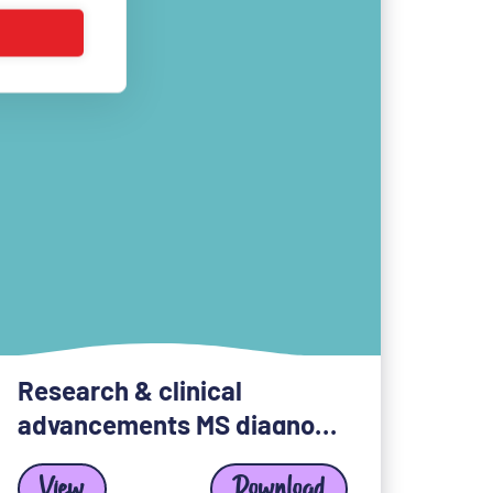
Research & clinical
advancements MS diagnosis
View
Download