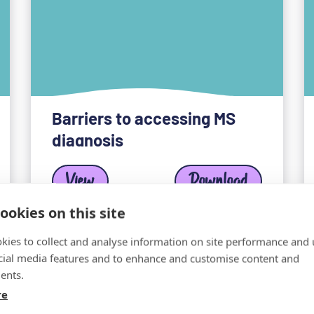
Barriers to accessing MS
diagnosis
View
Download
ookies on this site
kies to collect and analyse information on site performance and 
cial media features and to enhance and customise content and
ents.
re