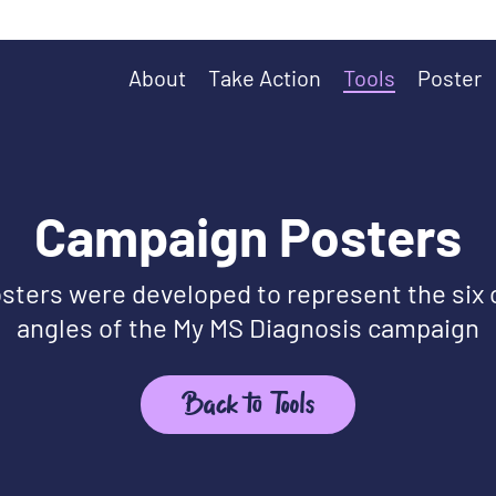
About
Take Action
Tools
Poster
Campaign Posters
sters were developed to represent the six
angles of the My MS Diagnosis campaign
Back to Tools