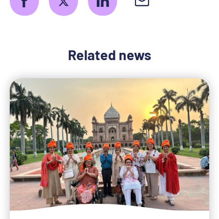
Related news