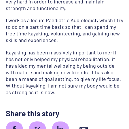
very hard in order to increase and maintain
strength and functionality.
I work as a locum Paediatric Audiologist, which I try
to do on a part time basis so that I can spend my
free time kayaking, volunteering, and gaining new
skills and experiences.
Kayaking has been massively important to me; it
has not only helped my physical rehabilitation, it
has aided my mental wellbeing by being outside
with nature and making new friends. It has also
been a means of goal setting, to give my life focus.
Without kayaking, I am not sure my body would be
as strong as it is now.
Share this story