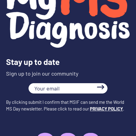
Stay up to date
Sign up to join our community
Your
email
By clicking submit I confirm that MSIF can send me the World
MS Day newsletter. Please click to read our
PRIVACY POLICY
.