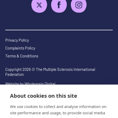
Privacy Policy
Complaints Policy
Terms & Conditions
Copyright 2026 © The Multiple Sclerosis International
Federation
Website by
Wholegrain Digital
About cookies on this site
We use cookies to collect and analyse information on
site performance and usage, to provide social media