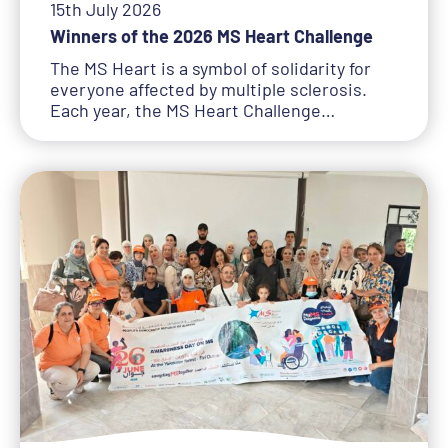
15th July 2026
Winners of the 2026 MS Heart Challenge
The MS Heart is a symbol of solidarity for
everyone affected by multiple sclerosis.
Each year, the MS Heart Challenge…