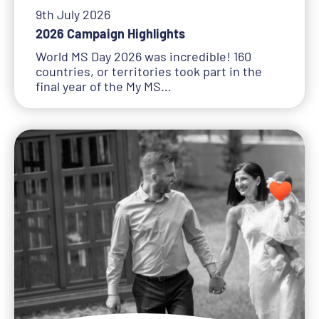
9th July 2026
2026 Campaign Highlights
World MS Day 2026 was incredible! 160
countries, or territories took part in the
final year of the My MS…