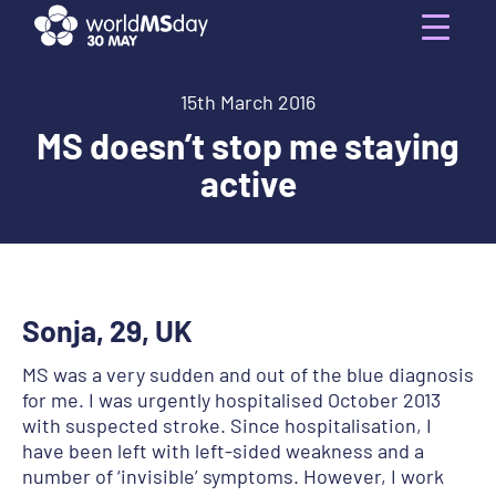
Skip
to
Menu
content
15th March 2016
MS doesn’t stop me staying
active
Sonja, 29, UK
MS was a very sudden and out of the blue diagnosis
for me. I was urgently hospitalised October 2013
with suspected stroke. Since hospitalisation, I
have been left with left-sided weakness and a
number of ‘invisible’ symptoms. However, I work