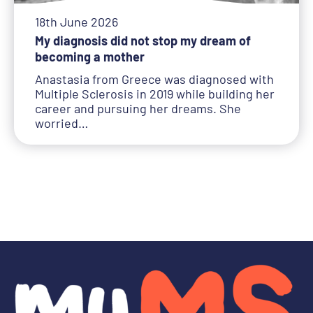
18th June 2026
My diagnosis did not stop my dream of
becoming a mother
Anastasia from Greece was diagnosed with
Multiple Sclerosis in 2019 while building her
career and pursuing her dreams. She
worried…