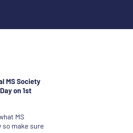
al MS Society
Day on 1st
 what MS
y so make sure