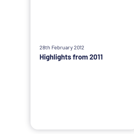
28th February 2012
Highlights from 2011