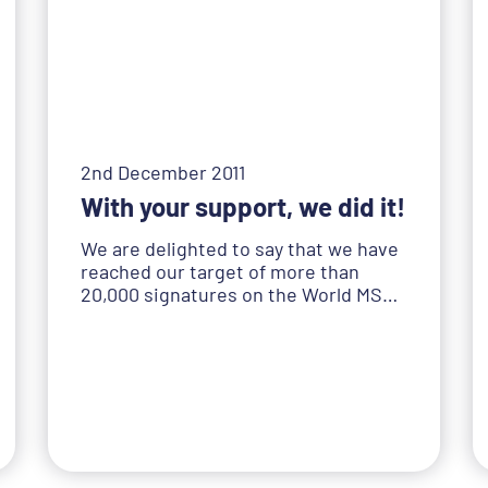
2nd December 2011
With your support, we did it!
We are delighted to say that we have
reached our target of more than
20,000 signatures on the World MS…