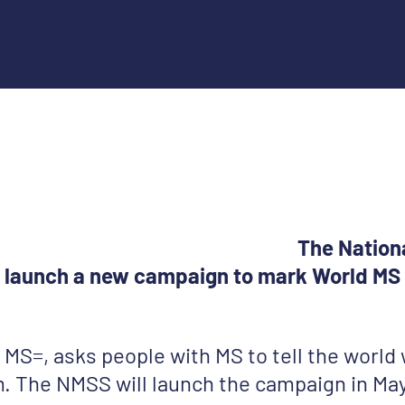
The Nation
ll launch a new campaign to mark World MS 
MS=, asks people with MS to tell the world
. The NMSS will launch the campaign in Ma