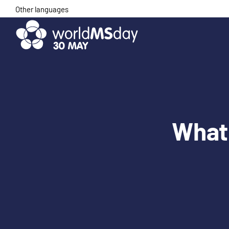
Skip
Other languages
to
content
What 