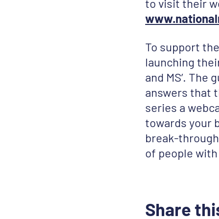
to visit their
www.national
To support the
launching the
and MS’. The g
answers that t
series a webca
towards your be
break-through 
of people with
Share thi