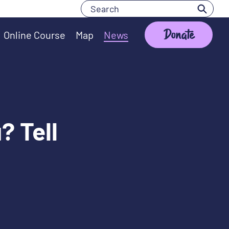
Search
Search
Donate
Online Course
Map
News
? Tell