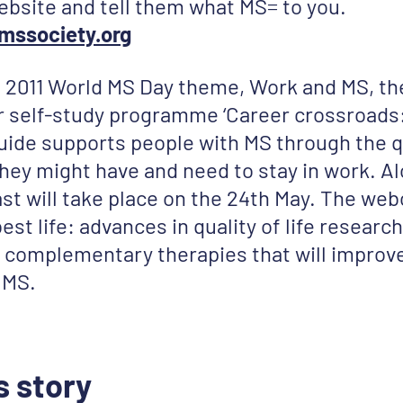
 website and tell them what MS= to you.
mssociety.org
 2011 World MS Day theme, Work and MS, th
ir self-study programme ‘Career crossroad
uide supports people with MS through the 
hey might have and need to stay in work. Al
st will take place on the 24th May. The web
st life: advances in quality of life research’
complementary therapies that will improve q
 MS.
s story