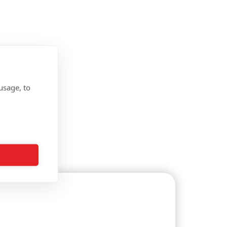
usage, to