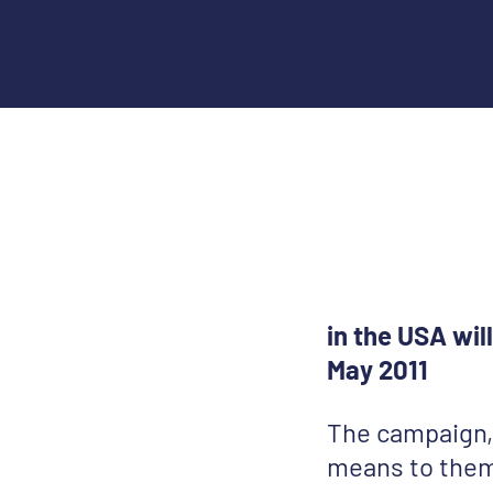
in the USA wi
May 2011
The campaign, 
means to them