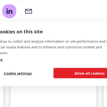
ookies on this site
kies to collect and analyse information on site performance and 
cial media features and to enhance and customise content and
ents.
Related news
re
Cookie settings
Allow all cookies