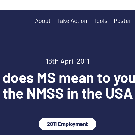
About
Take Action
Tools
Poster
18th April 2011
does MS mean to you
the NMSS in the USA
2011 Employment