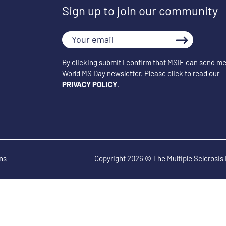
Sign up to join our community
Your
email
By clicking submit I confirm that MSIF can send me
World MS Day newsletter. Please click to read our
PRIVACY POLICY
.
ns
Copyright 2026 © The Multiple Sclerosis 