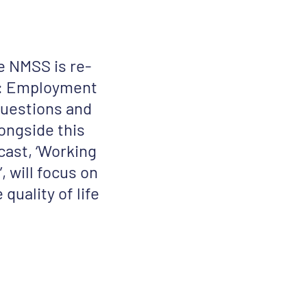
e NMSS is re-
s: Employment
questions and
ongside this
cast, ‘Working
, will focus on
uality of life