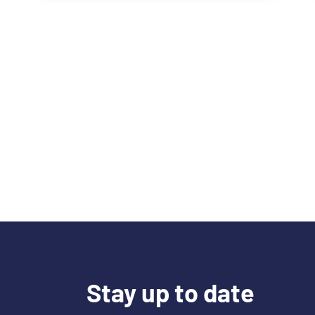
Stay up to date