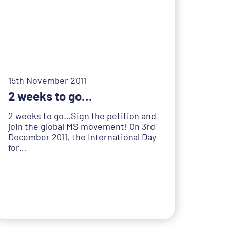
15th November 2011
2 weeks to go…
2 weeks to go…Sign the petition and
join the global MS movement! On 3rd
December 2011, the International Day
for…