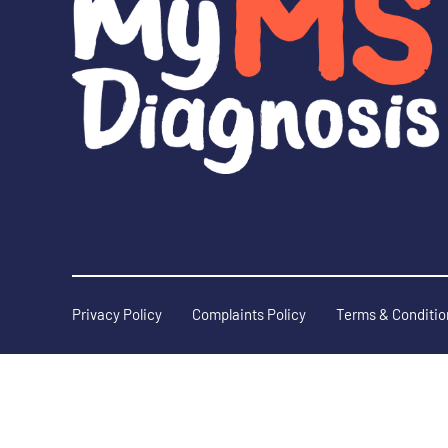
Privacy Policy
Complaints Policy
Terms & Conditio