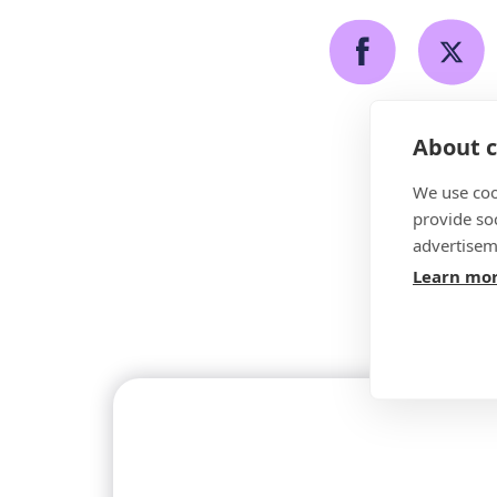
About c
We use coo
provide so
advertisem
Learn mo