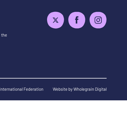
 the
International Federation
Website by
Wholegrain Digital